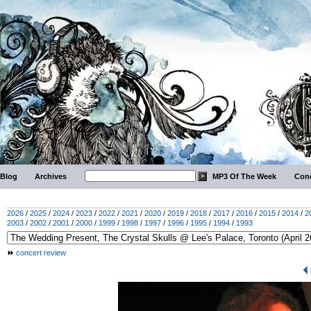
Blog
Archives
MP3 Of The Week
Conc
2026
/
2025
/
2024
/
2023
/
2022
/
2021
/
2020
/
2019
/
2018
/
2017
/
2016
/
2015
/
2014
/
2
2003
/
2002
/
2001
/
2000
/
1999
/
1998
/
1997
/
1996
/
1995
/
1994
/
1993
concert review