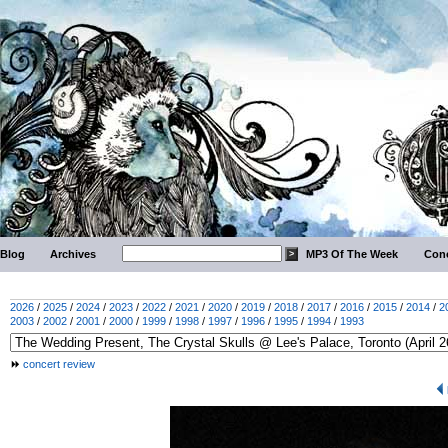
Blog
Archives
MP3 Of The Week
Conc
2026
/
2025
/
2024
/
2023
/
2022
/
2021
/
2020
/
2019
/
2018
/
2017
/
2016
/
2015
/
2014
/
2
2003
/
2002
/
2001
/
2000
/
1999
/
1998
/
1997
/
1996
/
1995
/
1994
/
1993
concert review