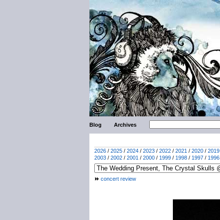
Blog
Archives
2026
/
2025
/
2024
/
2023
/
2022
/
2021
/
2020
/
2019
2003
/
2002
/
2001
/
2000
/
1999
/
1998
/
1997
/
1996
concert review