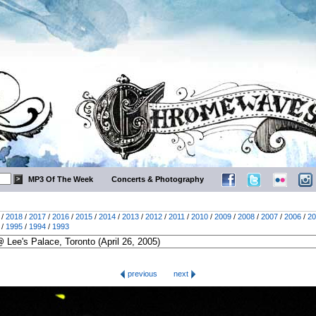
MP3 Of The Week
Concerts & Photography
/
2018
/
2017
/
2016
/
2015
/
2014
/
2013
/
2012
/
2011
/
2010
/
2009
/
2008
/
2007
/
2006
/
20
/
1995
/
1994
/
1993
previous
next