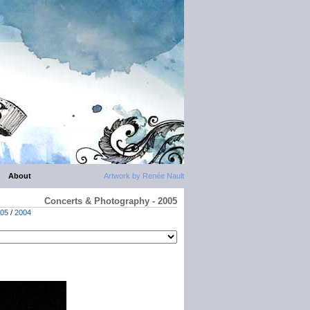
About
Artwork by Renée Nault
Concerts & Photography - 2005
05
/
2004