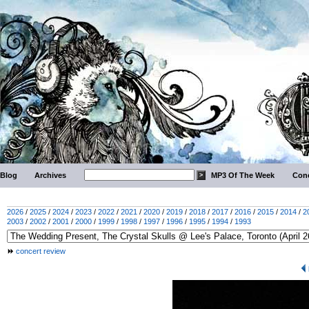
Blog
Archives
MP3 Of The Week
Conc
2026
/
2025
/
2024
/
2023
/
2022
/
2021
/
2020
/
2019
/
2018
/
2017
/
2016
/
2015
/
2014
/
2
2003
/
2002
/
2001
/
2000
/
1999
/
1998
/
1997
/
1996
/
1995
/
1994
/
1993
concert review