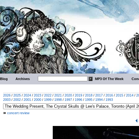
Blog
Archives
MP3 Of The Week
Conc
2026
/
2025
/
2024
/
2023
/
2022
/
2021
/
2020
/
2019
/
2018
/
2017
/
2016
/
2015
/
2014
/
2
2003
/
2002
/
2001
/
2000
/
1999
/
1998
/
1997
/
1996
/
1995
/
1994
/
1993
concert review