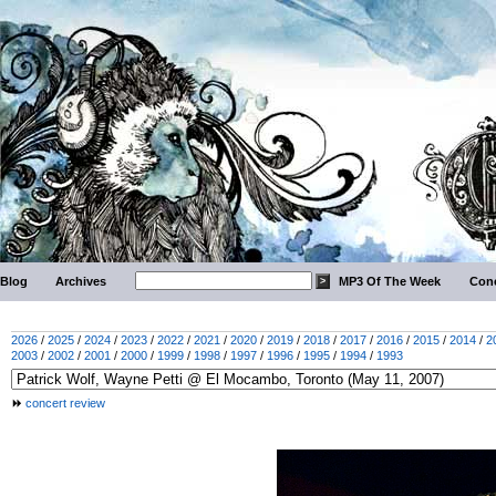
Blog
Archives
MP3 Of The Week
Conc
2026
/
2025
/
2024
/
2023
/
2022
/
2021
/
2020
/
2019
/
2018
/
2017
/
2016
/
2015
/
2014
/
2
2003
/
2002
/
2001
/
2000
/
1999
/
1998
/
1997
/
1996
/
1995
/
1994
/
1993
concert review