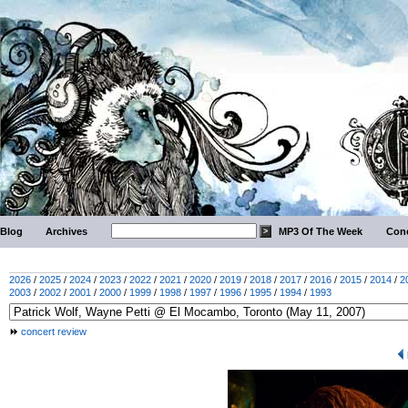
Blog
Archives
MP3 Of The Week
Conc
2026
/
2025
/
2024
/
2023
/
2022
/
2021
/
2020
/
2019
/
2018
/
2017
/
2016
/
2015
/
2014
/
2
2003
/
2002
/
2001
/
2000
/
1999
/
1998
/
1997
/
1996
/
1995
/
1994
/
1993
concert review