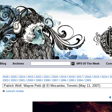
Blog
Archives
MP3 Of The Week
Conc
2026
/
2025
/
2024
/
2023
/
2022
/
2021
/
2020
/
2019
/
2018
/
2017
/
2016
/
2015
/
2014
/
2
2003
/
2002
/
2001
/
2000
/
1999
/
1998
/
1997
/
1996
/
1995
/
1994
/
1993
concert review