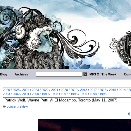
Blog
Archives
MP3 Of The Week
Conc
2026
/
2025
/
2024
/
2023
/
2022
/
2021
/
2020
/
2019
/
2018
/
2017
/
2016
/
2015
/
2014
/
2
2003
/
2002
/
2001
/
2000
/
1999
/
1998
/
1997
/
1996
/
1995
/
1994
/
1993
concert review