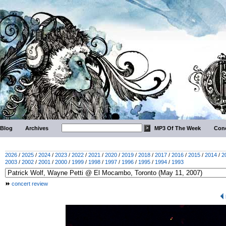
Blog
Archives
MP3 Of The Week
Conc
2026
/
2025
/
2024
/
2023
/
2022
/
2021
/
2020
/
2019
/
2018
/
2017
/
2016
/
2015
/
2014
/
2
2003
/
2002
/
2001
/
2000
/
1999
/
1998
/
1997
/
1996
/
1995
/
1994
/
1993
concert review