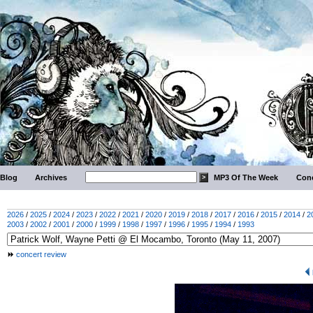
Blog
Archives
MP3 Of The Week
Conc
2026
/
2025
/
2024
/
2023
/
2022
/
2021
/
2020
/
2019
/
2018
/
2017
/
2016
/
2015
/
2014
/
2
2003
/
2002
/
2001
/
2000
/
1999
/
1998
/
1997
/
1996
/
1995
/
1994
/
1993
concert review