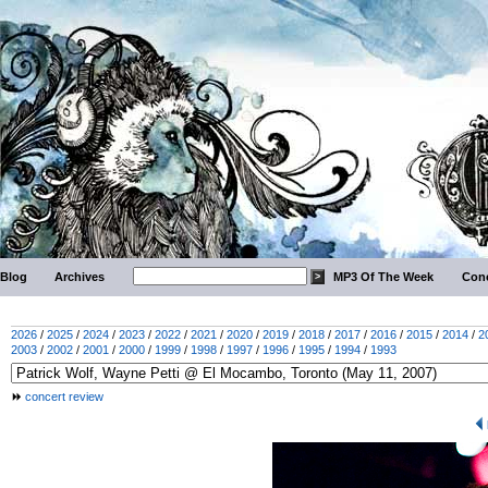
Blog
Archives
MP3 Of The Week
Conc
2026
/
2025
/
2024
/
2023
/
2022
/
2021
/
2020
/
2019
/
2018
/
2017
/
2016
/
2015
/
2014
/
2
2003
/
2002
/
2001
/
2000
/
1999
/
1998
/
1997
/
1996
/
1995
/
1994
/
1993
concert review