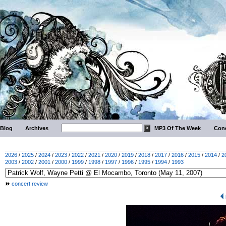
Blog
Archives
MP3 Of The Week
Conc
2026
/
2025
/
2024
/
2023
/
2022
/
2021
/
2020
/
2019
/
2018
/
2017
/
2016
/
2015
/
2014
/
2
2003
/
2002
/
2001
/
2000
/
1999
/
1998
/
1997
/
1996
/
1995
/
1994
/
1993
concert review