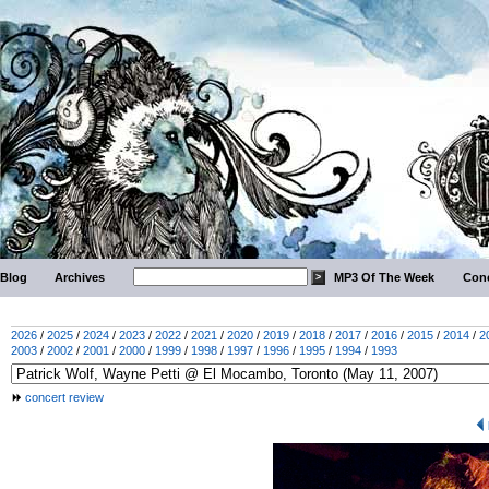
Blog
Archives
MP3 Of The Week
Conc
2026
/
2025
/
2024
/
2023
/
2022
/
2021
/
2020
/
2019
/
2018
/
2017
/
2016
/
2015
/
2014
/
2
2003
/
2002
/
2001
/
2000
/
1999
/
1998
/
1997
/
1996
/
1995
/
1994
/
1993
concert review