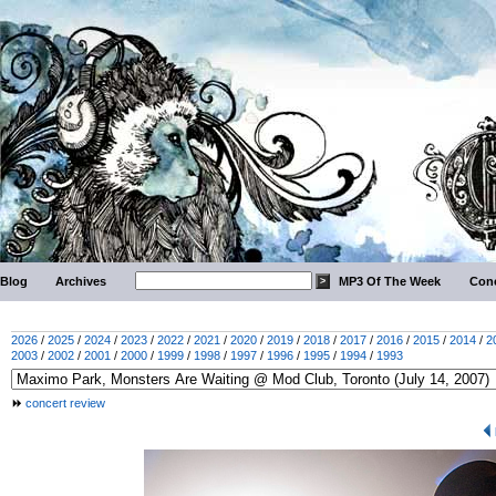
Blog
Archives
MP3 Of The Week
Conc
2026
/
2025
/
2024
/
2023
/
2022
/
2021
/
2020
/
2019
/
2018
/
2017
/
2016
/
2015
/
2014
/
2
2003
/
2002
/
2001
/
2000
/
1999
/
1998
/
1997
/
1996
/
1995
/
1994
/
1993
concert review