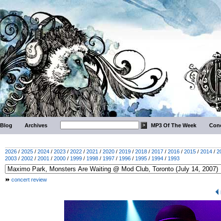
Blog
Archives
MP3 Of The Week
Conc
2026
/
2025
/
2024
/
2023
/
2022
/
2021
/
2020
/
2019
/
2018
/
2017
/
2016
/
2015
/
2014
/
2
2003
/
2002
/
2001
/
2000
/
1999
/
1998
/
1997
/
1996
/
1995
/
1994
/
1993
concert review