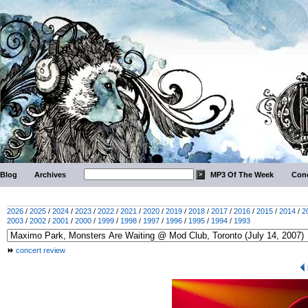
Blog
Archives
MP3 Of The Week
Conc
2026
/
2025
/
2024
/
2023
/
2022
/
2021
/
2020
/
2019
/
2018
/
2017
/
2016
/
2015
/
2014
/
2
2003
/
2002
/
2001
/
2000
/
1999
/
1998
/
1997
/
1996
/
1995
/
1994
/
1993
concert review