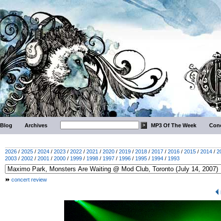
Blog
Archives
MP3 Of The Week
Conc
2026
/
2025
/
2024
/
2023
/
2022
/
2021
/
2020
/
2019
/
2018
/
2017
/
2016
/
2015
/
2014
/
2
2003
/
2002
/
2001
/
2000
/
1999
/
1998
/
1997
/
1996
/
1995
/
1994
/
1993
concert review