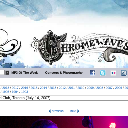
MP3 Of The Week
Concerts & Photography
/
2018
/
2017
/
2016
/
2015
/
2014
/
2013
/
2012
/
2011
/
2010
/
2009
/
2008
/
2007
/
2006
/
20
/
1995
/
1994
/
1993
previous
next