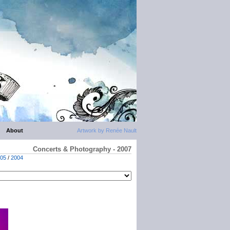
About
Artwork by Renée Nault
Concerts & Photography - 2007
05
/
2004