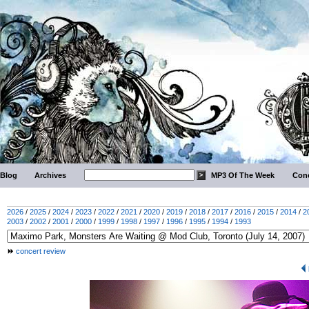
Blog
Archives
MP3 Of The Week
Conc
2026
/
2025
/
2024
/
2023
/
2022
/
2021
/
2020
/
2019
/
2018
/
2017
/
2016
/
2015
/
2014
/
2
2003
/
2002
/
2001
/
2000
/
1999
/
1998
/
1997
/
1996
/
1995
/
1994
/
1993
concert review