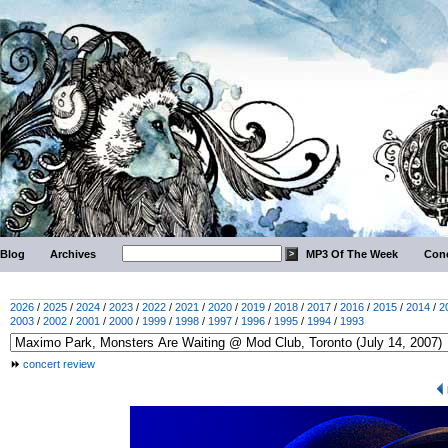
Blog
Archives
MP3 Of The Week
Conc
2026
/
2025
/
2024
/
2023
/
2022
/
2021
/
2020
/
2019
/
2018
/
2017
/
2016
/
2015
/
2014
/
2
2003
/
2002
/
2001
/
2000
/
1999
/
1998
/
1997
/
1996
/
1995
/
1994
/
1993
concert review