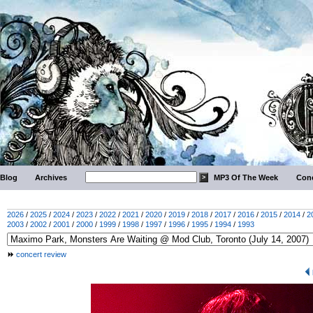
Blog
Archives
MP3 Of The Week
Conc
2026
/
2025
/
2024
/
2023
/
2022
/
2021
/
2020
/
2019
/
2018
/
2017
/
2016
/
2015
/
2014
/
2
2003
/
2002
/
2001
/
2000
/
1999
/
1998
/
1997
/
1996
/
1995
/
1994
/
1993
concert review