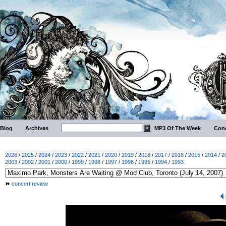
Blog
Archives
MP3 Of The Week
Conc
2026
/
2025
/
2024
/
2023
/
2022
/
2021
/
2020
/
2019
/
2018
/
2017
/
2016
/
2015
/
2014
/
2
2003
/
2002
/
2001
/
2000
/
1999
/
1998
/
1997
/
1996
/
1995
/
1994
/
1993
concert review