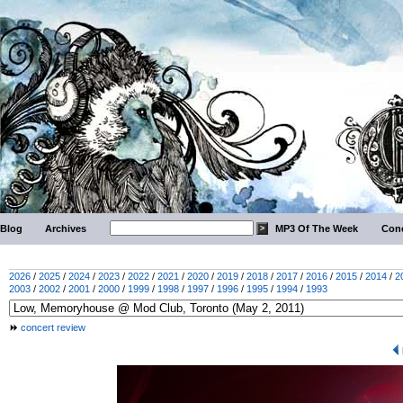
Blog
Archives
MP3 Of The Week
Conc
2026
/
2025
/
2024
/
2023
/
2022
/
2021
/
2020
/
2019
/
2018
/
2017
/
2016
/
2015
/
2014
/
2
2003
/
2002
/
2001
/
2000
/
1999
/
1998
/
1997
/
1996
/
1995
/
1994
/
1993
concert review