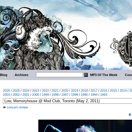
Blog
Archives
MP3 Of The Week
Conc
2026
/
2025
/
2024
/
2023
/
2022
/
2021
/
2020
/
2019
/
2018
/
2017
/
2016
/
2015
/
2014
/
2
2003
/
2002
/
2001
/
2000
/
1999
/
1998
/
1997
/
1996
/
1995
/
1994
/
1993
concert review