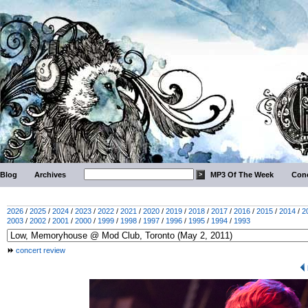
Blog
Archives
MP3 Of The Week
Conc
2026
/
2025
/
2024
/
2023
/
2022
/
2021
/
2020
/
2019
/
2018
/
2017
/
2016
/
2015
/
2014
/
2
2003
/
2002
/
2001
/
2000
/
1999
/
1998
/
1997
/
1996
/
1995
/
1994
/
1993
concert review