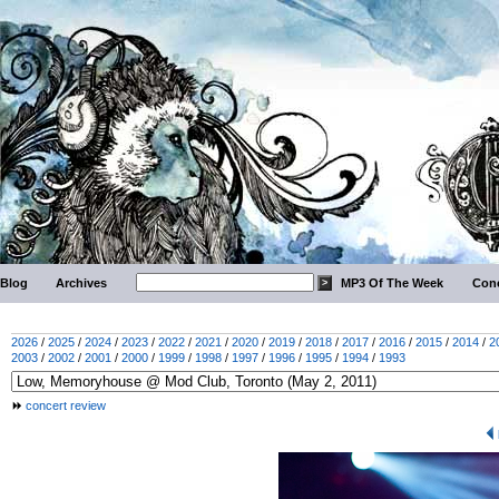
Blog
Archives
MP3 Of The Week
Conc
2026
/
2025
/
2024
/
2023
/
2022
/
2021
/
2020
/
2019
/
2018
/
2017
/
2016
/
2015
/
2014
/
2
2003
/
2002
/
2001
/
2000
/
1999
/
1998
/
1997
/
1996
/
1995
/
1994
/
1993
concert review