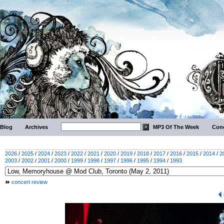
Blog
Archives
MP3 Of The Week
Conc
2026
/
2025
/
2024
/
2023
/
2022
/
2021
/
2020
/
2019
/
2018
/
2017
/
2016
/
2015
/
2014
/
2
2003
/
2002
/
2001
/
2000
/
1999
/
1998
/
1997
/
1996
/
1995
/
1994
/
1993
concert review