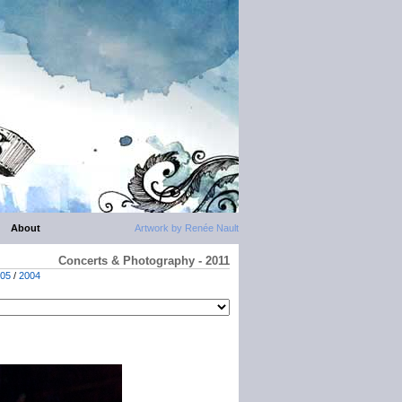
About
Artwork by Renée Nault
Concerts & Photography - 2011
05
/
2004