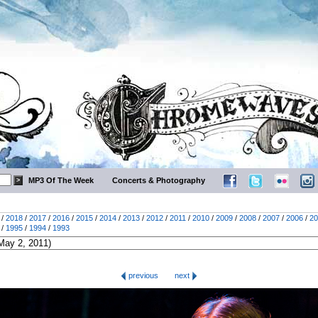
MP3 Of The Week
Concerts & Photography
/
2018
/
2017
/
2016
/
2015
/
2014
/
2013
/
2012
/
2011
/
2010
/
2009
/
2008
/
2007
/
2006
/
20
/
1995
/
1994
/
1993
previous
next