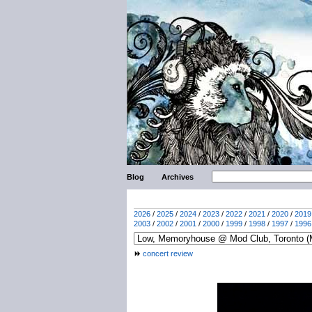
Blog
Archives
2026
/
2025
/
2024
/
2023
/
2022
/
2021
/
2020
/
2019
2003
/
2002
/
2001
/
2000
/
1999
/
1998
/
1997
/
1996
concert review