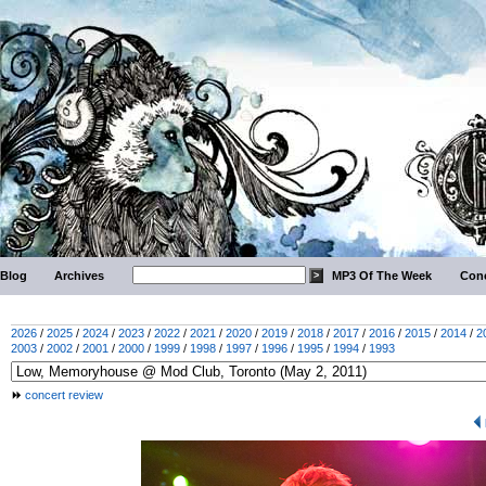
Blog
Archives
MP3 Of The Week
Conc
2026
/
2025
/
2024
/
2023
/
2022
/
2021
/
2020
/
2019
/
2018
/
2017
/
2016
/
2015
/
2014
/
2
2003
/
2002
/
2001
/
2000
/
1999
/
1998
/
1997
/
1996
/
1995
/
1994
/
1993
concert review