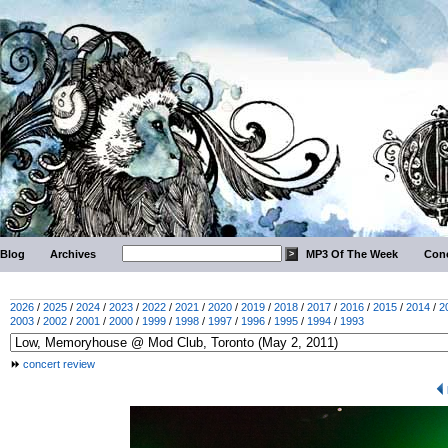
Blog
Archives
MP3 Of The Week
Conc
2026
/
2025
/
2024
/
2023
/
2022
/
2021
/
2020
/
2019
/
2018
/
2017
/
2016
/
2015
/
2014
/
2
2003
/
2002
/
2001
/
2000
/
1999
/
1998
/
1997
/
1996
/
1995
/
1994
/
1993
concert review