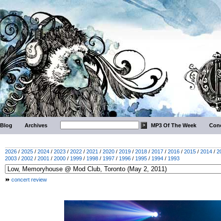
Blog
Archives
MP3 Of The Week
Conc
2026
/
2025
/
2024
/
2023
/
2022
/
2021
/
2020
/
2019
/
2018
/
2017
/
2016
/
2015
/
2014
/
2
2003
/
2002
/
2001
/
2000
/
1999
/
1998
/
1997
/
1996
/
1995
/
1994
/
1993
concert review