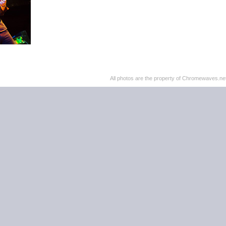
All photos are the property of Chromewaves.net