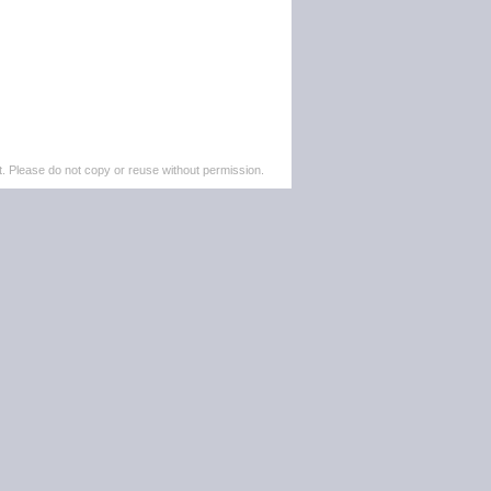
. Please do not copy or reuse without permission.