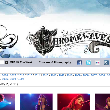
MP3 Of The Week
Concerts & Photography
/
2018
/
2017
/
2016
/
2015
/
2014
/
2013
/
2012
/
2011
/
2010
/
2009
/
2008
/
2007
/
2006
/
20
/
1995
/
1994
/
1993