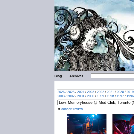
Blog
Archives
2026
/
2025
/
2024
/
2023
/
2022
/
2021
/
2020
/
2019
2003
/
2002
/
2001
/
2000
/
1999
/
1998
/
1997
/
1996
concert review