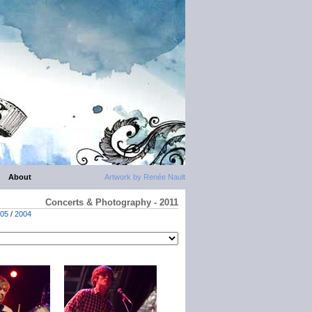
About
Artwork by Renée Nault
Concerts & Photography - 2011
05
/
2004