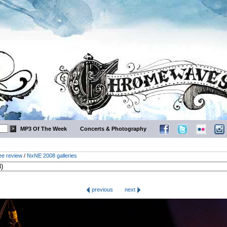
MP3 Of The Week
Concerts & Photography
ee review
/
NxNE 2008 galleries
previous
next