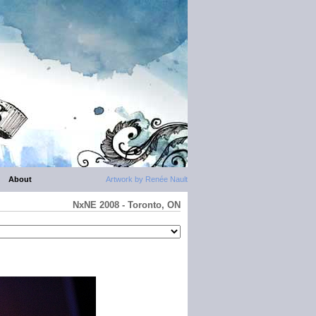
About
Artwork by Renée Nault
NxNE 2008 - Toronto, ON