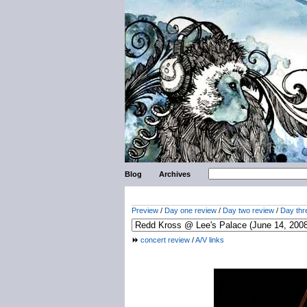
Blog
Archives
Preview
/
Day one review
/
Day two review
/
Day thr
concert review
/
A/V links