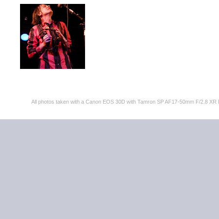
All photos taken with a Canon EOS 30D with Tamron SP AF17-50mm F/2.8 XR 