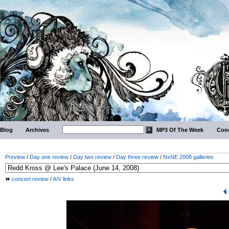
Blog
Archives
MP3 Of The Week
Conc
Preview
/
Day one review
/
Day two review
/
Day three review
/
NxNE 2008 galleries
concert review
/
A/V links