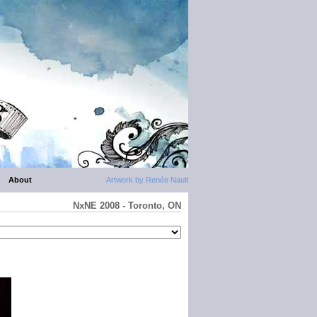
About
Artwork by Renée Nault
NxNE 2008 - Toronto, ON