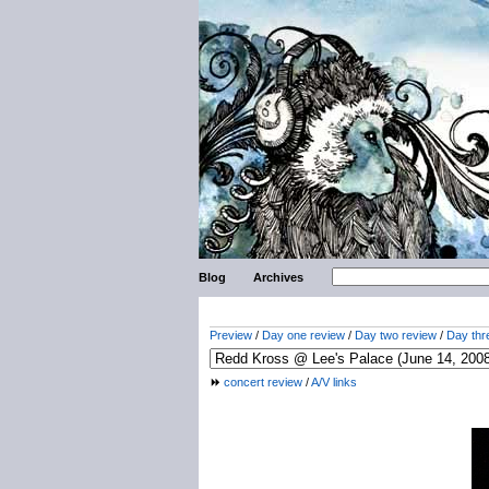
Blog
Archives
Preview
/
Day one review
/
Day two review
/
Day thr
concert review
/
A/V links