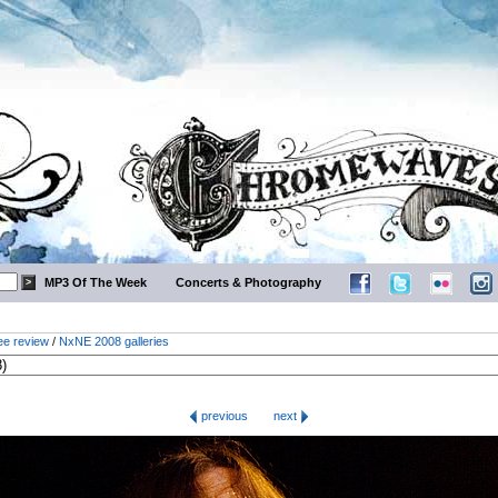
MP3 Of The Week
Concerts & Photography
ee review
/
NxNE 2008 galleries
previous
next