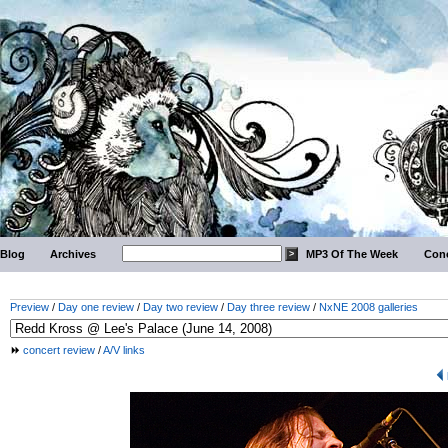
Blog
Archives
MP3 Of The Week
Conc
Preview
/
Day one review
/
Day two review
/
Day three review
/
NxNE 2008 galleries
concert review
/
A/V links