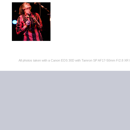
All photos taken with a Canon EOS 30D with Tamron SP AF17-50mm F/2.8 XR 