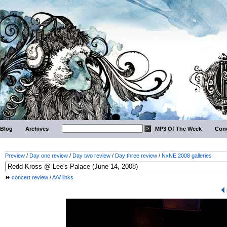
Blog
Archives
MP3 Of The Week
Conc
Preview
/
Day one review
/
Day two review
/
Day three review
/
NxNE 2008 galleries
concert review
/
A/V links