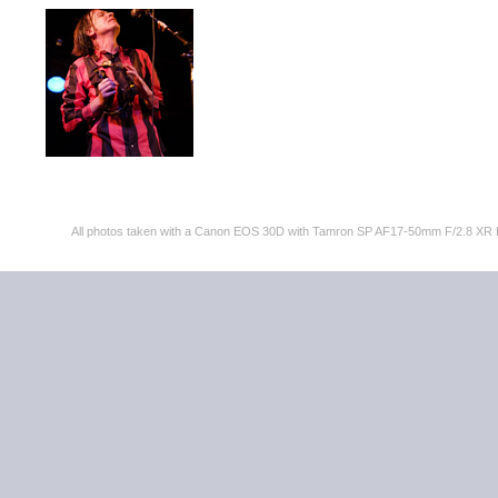
All photos taken with a Canon EOS 30D with Tamron SP AF17-50mm F/2.8 XR 