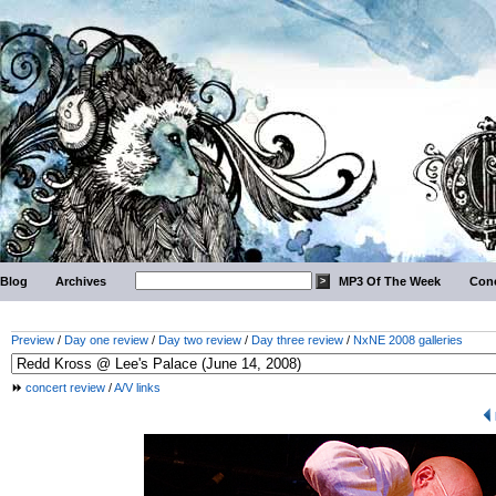
Blog
Archives
MP3 Of The Week
Conc
Preview
/
Day one review
/
Day two review
/
Day three review
/
NxNE 2008 galleries
concert review
/
A/V links