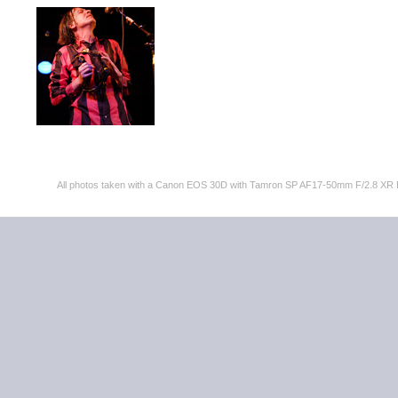
All photos taken with a Canon EOS 30D with Tamron SP AF17-50mm F/2.8 XR 