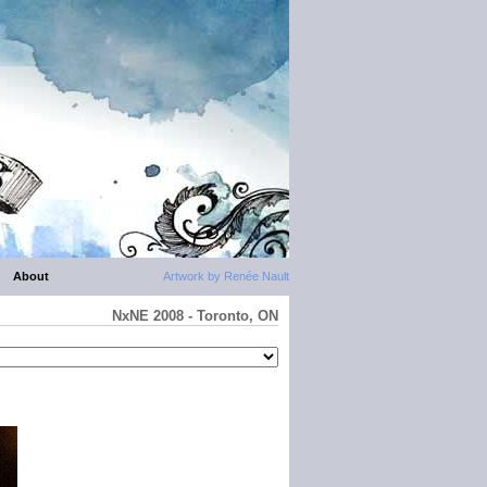
About
Artwork by Renée Nault
NxNE 2008 - Toronto, ON