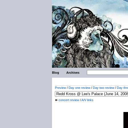
Blog
Archives
Preview
/
Day one review
/
Day two review
/
Day thr
concert review
/
A/V links