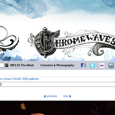
MP3 Of The Week
Concerts & Photography
ee review
/
NxNE 2008 galleries
previous
next