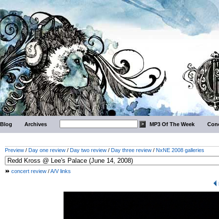
Blog
Archives
MP3 Of The Week
Conc
Preview
/
Day one review
/
Day two review
/
Day three review
/
NxNE 2008 galleries
concert review
/
A/V links