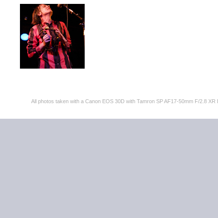
All photos taken with a Canon EOS 30D with Tamron SP AF17-50mm F/2.8 XR 