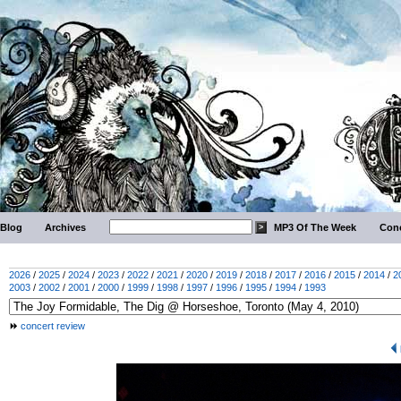
Blog
Archives
MP3 Of The Week
Conc
2026
/
2025
/
2024
/
2023
/
2022
/
2021
/
2020
/
2019
/
2018
/
2017
/
2016
/
2015
/
2014
/
2
2003
/
2002
/
2001
/
2000
/
1999
/
1998
/
1997
/
1996
/
1995
/
1994
/
1993
concert review