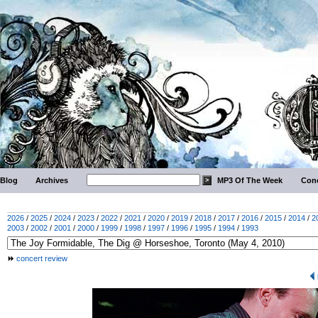
Blog
Archives
MP3 Of The Week
Conc
2026
/
2025
/
2024
/
2023
/
2022
/
2021
/
2020
/
2019
/
2018
/
2017
/
2016
/
2015
/
2014
/
2
2003
/
2002
/
2001
/
2000
/
1999
/
1998
/
1997
/
1996
/
1995
/
1994
/
1993
concert review