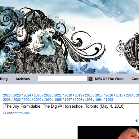
Blog
Archives
MP3 Of The Week
Conc
2026
/
2025
/
2024
/
2023
/
2022
/
2021
/
2020
/
2019
/
2018
/
2017
/
2016
/
2015
/
2014
/
2
2003
/
2002
/
2001
/
2000
/
1999
/
1998
/
1997
/
1996
/
1995
/
1994
/
1993
concert review