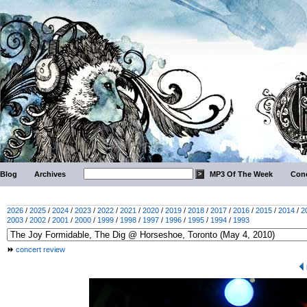
Blog
Archives
MP3 Of The Week
Conc
2026
/
2025
/
2024
/
2023
/
2022
/
2021
/
2020
/
2019
/
2018
/
2017
/
2016
/
2015
/
2014
/
2
2003
/
2002
/
2001
/
2000
/
1999
/
1998
/
1997
/
1996
/
1995
/
1994
/
1993
concert review