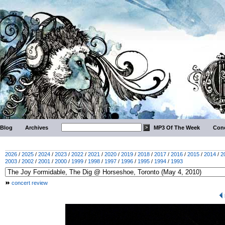
Blog
Archives
MP3 Of The Week
Conc
2026
/
2025
/
2024
/
2023
/
2022
/
2021
/
2020
/
2019
/
2018
/
2017
/
2016
/
2015
/
2014
/
2
2003
/
2002
/
2001
/
2000
/
1999
/
1998
/
1997
/
1996
/
1995
/
1994
/
1993
concert review