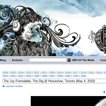
Blog
Archives
MP3 Of The Week
Conc
2026
/
2025
/
2024
/
2023
/
2022
/
2021
/
2020
/
2019
/
2018
/
2017
/
2016
/
2015
/
2014
/
2
2003
/
2002
/
2001
/
2000
/
1999
/
1998
/
1997
/
1996
/
1995
/
1994
/
1993
concert review