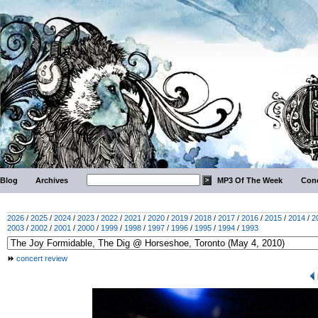
Blog
Archives
MP3 Of The Week
Conc
2026
/
2025
/
2024
/
2023
/
2022
/
2021
/
2020
/
2019
/
2018
/
2017
/
2016
/
2015
/
2014
/
2
2003
/
2002
/
2001
/
2000
/
1999
/
1998
/
1997
/
1996
/
1995
/
1994
/
1993
concert review