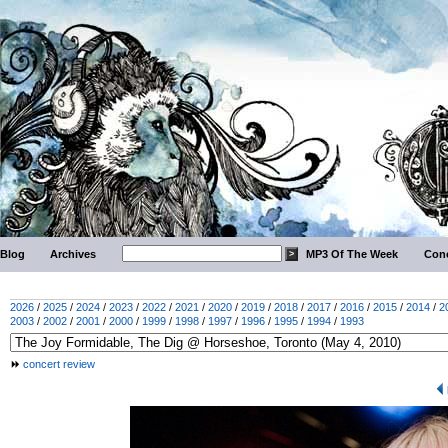
Blog
Archives
MP3 Of The Week
Conc
2026
/
2025
/
2024
/
2023
/
2022
/
2021
/
2020
/
2019
/
2018
/
2017
/
2016
/
2015
/
2014
/
2
2003
/
2002
/
2001
/
2000
/
1999
/
1998
/
1997
/
1996
/
1995
/
1994
/
1993
concert review