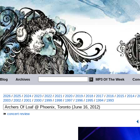
Blog
Archives
MP3 Of The Week
Conc
2026
/
2025
/
2024
/
2023
/
2022
/
2021
/
2020
/
2019
/
2018
/
2017
/
2016
/
2015
/
2014
/
2
2003
/
2002
/
2001
/
2000
/
1999
/
1998
/
1997
/
1996
/
1995
/
1994
/
1993
concert review